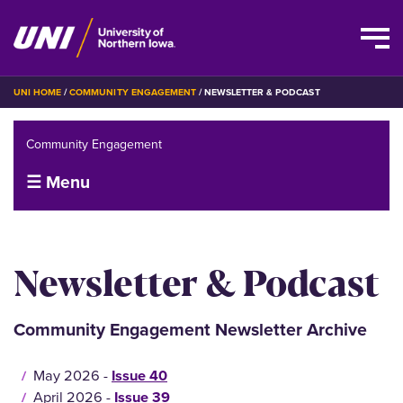
Skip
BREADCRUMB
UNI HOME
COMMUNITY ENGAGEMENT
NEWSLETTER & PODCAST
to
main
Community Engagement
content
☰ Menu
Newsletter & Podcast
Community Engagement Newsletter Archive
May 2026 -
Issue 40
April 2026 -
Issue 39