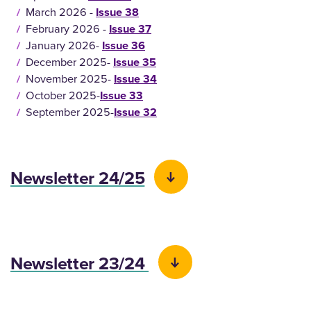
March 2026 -
Issue 38
February 2026 -
Issue 37
January 2026-
Issue 36
December 2025-
Issue 35
November 2025-
Issue 34
October 2025-
Issue 33
September 2025-
Issue 32
Newsletter 24/25
Newsletter 23/24