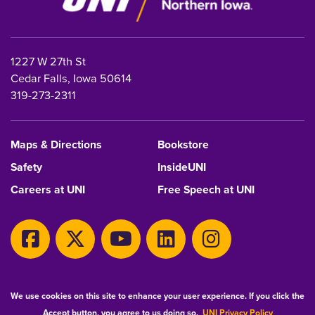
1227 W 27th St
Cedar Falls, Iowa 50614
319-273-2311
Maps & Directions
Bookstore
Safety
InsideUNI
Careers at UNI
Free Speech at UNI
Copyright 2026 Maintained by
IT-Client Services
We use cookies on this site to enhance your user experience. If you click the
Accept button, you agree to us doing so.
UNI Privacy Policy