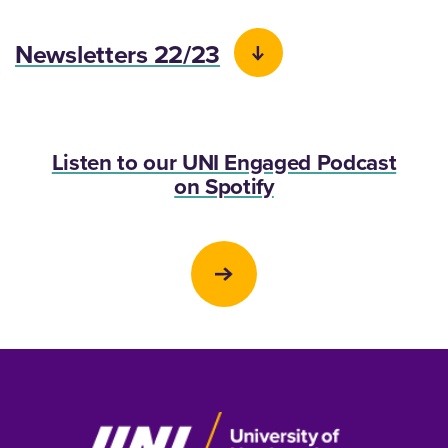
Newsletters 22/23
Listen to our UNI Engaged Podcast
on Spotify